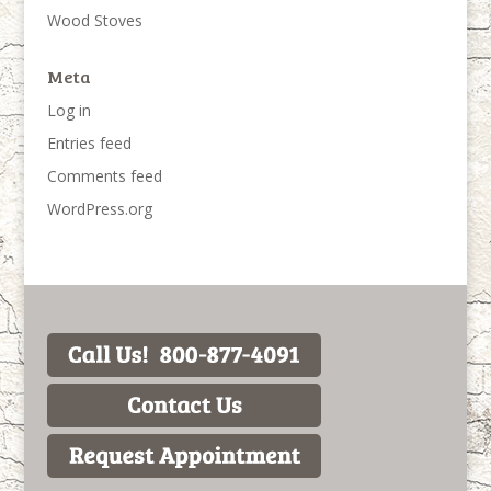
Wood Stoves
Meta
Log in
Entries feed
Comments feed
WordPress.org