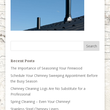
Recent Posts
The Importance of Seasoning Your Firewood
Schedule Your Chimney Sweeping Appointment Before
the Busy Season
Chimney Cleaning Logs Are No Substitute for a
Professional
Spring Cleaning – Even Your Chimney!
Stainless Steel Chimney Liners