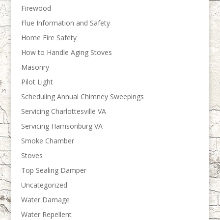
Firewood
Flue Information and Safety
Home Fire Safety
How to Handle Aging Stoves
Masonry
Pilot Light
Scheduling Annual Chimney Sweepings
Servicing Charlottesville VA
Servicing Harrisonburg VA
Smoke Chamber
Stoves
Top Sealing Damper
Uncategorized
Water Damage
Water Repellent