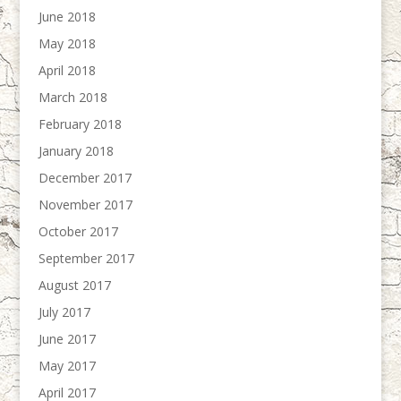
June 2018
May 2018
April 2018
March 2018
February 2018
January 2018
December 2017
November 2017
October 2017
September 2017
August 2017
July 2017
June 2017
May 2017
April 2017