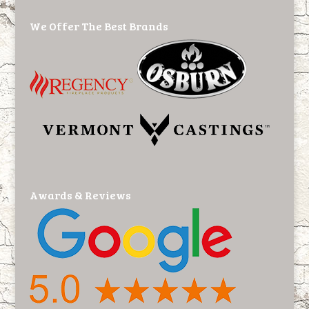
We Offer The Best Brands
Awards & Reviews