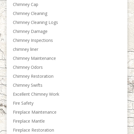
Chimney Cap
Chimney Cleaning
Chimney Cleaning Logs
Chimney Damage
Chimney Inspections
chimney liner
Chimney Maintenance
Chimney Odors
Chimney Restoration
Chimney Swifts
Excellent Chimney Work
Fire Safety
Fireplace Maintenance
Fireplace Mantle
Fireplace Restoration