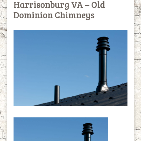
Harrisonburg VA – Old
Dominion Chimneys