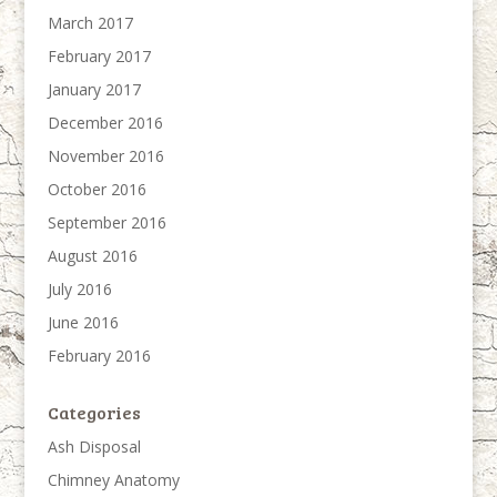
March 2017
February 2017
January 2017
December 2016
November 2016
October 2016
September 2016
August 2016
July 2016
June 2016
February 2016
Categories
Ash Disposal
Chimney Anatomy