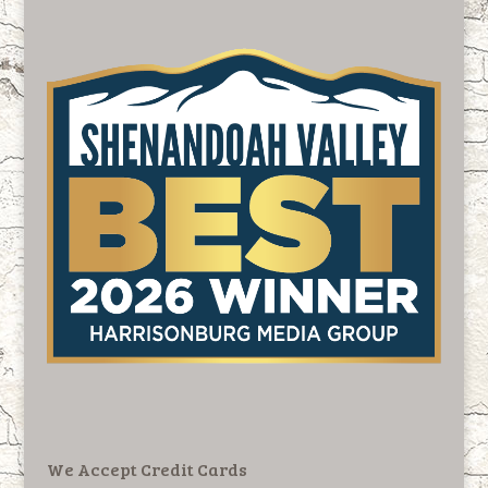
We Accept Credit Cards