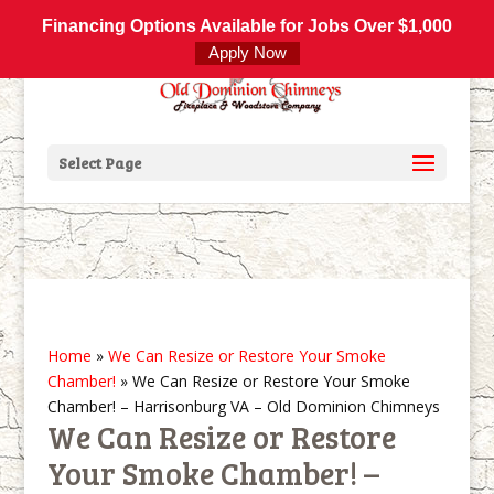
800-877-4091
info@olddominionchimneys.com
Financing Options Available for Jobs Over $1,000
Apply Now
Select Page
Home
»
We Can Resize or Restore Your Smoke
Chamber!
»
We Can Resize or Restore Your Smoke
Chamber! – Harrisonburg VA – Old Dominion Chimneys
We Can Resize or Restore
Your Smoke Chamber! –