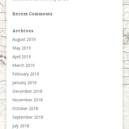
Recent Comments
Archives
August 2019
May 2019
April 2019
March 2019
February 2019
January 2019
December 2018
November 2018
October 2018
September 2018
July 2018