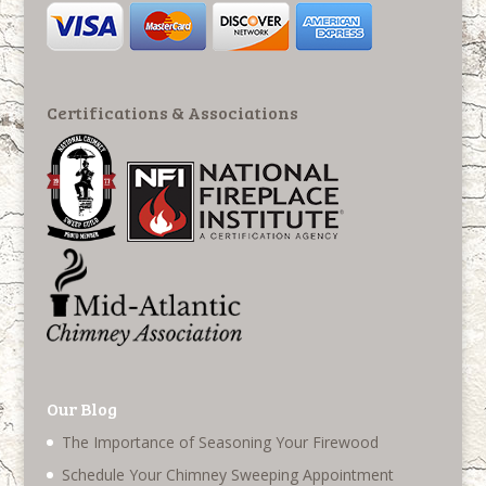
Certifications & Associations
Our Blog
The Importance of Seasoning Your Firewood
Schedule Your Chimney Sweeping Appointment