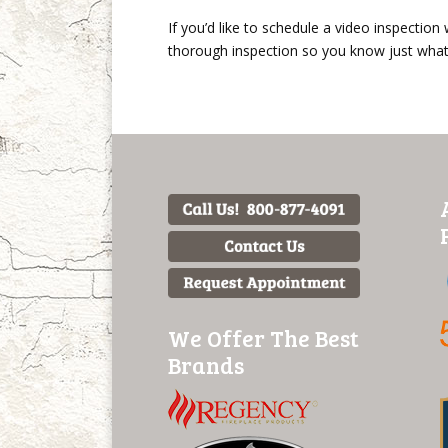
If you’d like to schedule a video inspection
thorough inspection so you know just what 
We Offer The Best
Brands