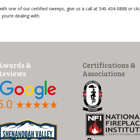
 with one of our certified sweeps, give us a call at 540-434-0888 or cli
you’re dealing with.
Awards &
Certifications &
Reviews
Associations