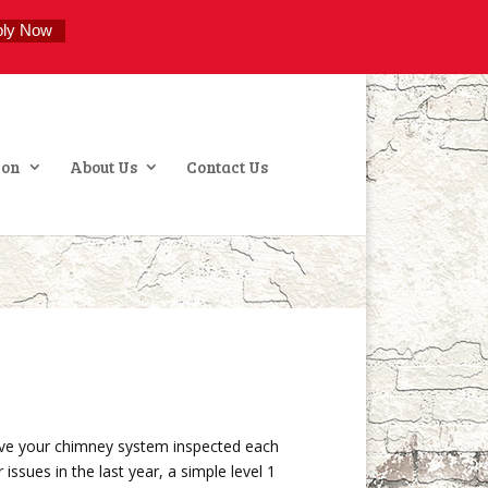
ply Now
ion
About Us
Contact Us
e your chimney system inspected each
ssues in the last year, a simple level 1