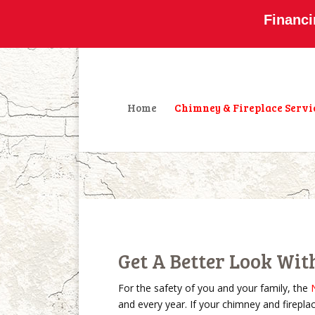
800-877-4091
info@olddominionchimney
Financi
Home
Chimney & Fireplace Servi
Get A Better Look Wit
For the safety of you and your family, the
and every year. If your chimney and firepla