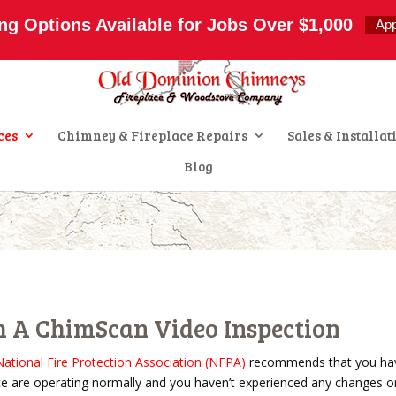
s.com
ng Options Available for Jobs Over $1,000
Ap
ces
Chimney & Fireplace Repairs
Sales & Installat
Blog
h A ChimScan Video Inspection
National Fire Protection Association (NFPA)
recommends that you hav
ce are operating normally and you haven’t experienced any changes or i