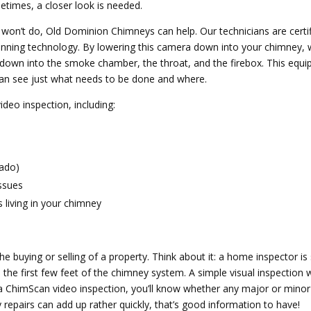
etimes, a closer look is needed.
t won’t do, Old Dominion Chimneys can help. Our technicians are certi
ning technology. By lowering this camera down into your chimney, we
 down into the smoke chamber, the throat, and the firebox. This equ
an see just what needs to be done and where.
video inspection, including:
nado)
issues
 living in your chimney
he buying or selling of a property. Think about it: a home inspector is 
 the first few feet of the chimney system. A simple visual inspection wi
 a ChimScan video inspection, you’ll know whether any major or minor
 repairs can add up rather quickly, that’s good information to have!