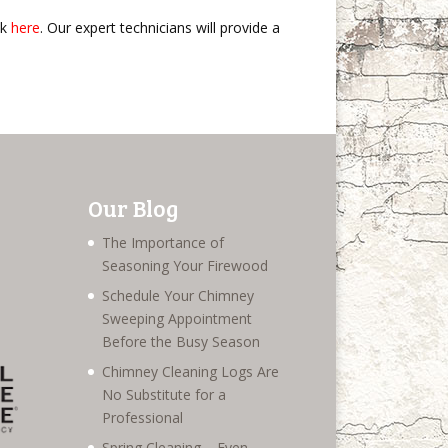
ck
here
. Our expert technicians will provide a
Our Blog
The Importance of
Seasoning Your Firewood
Schedule Your Chimney
Sweeping Appointment
Before the Busy Season
Chimney Cleaning Logs Are
No Substitute for a
Professional
Spring Cleaning – Even