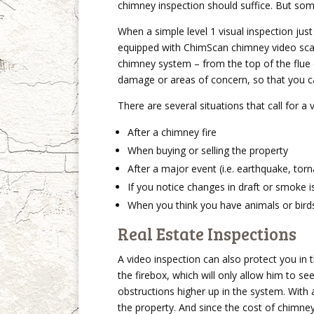
chimney inspection should suffice. But som
When a simple level 1 visual inspection jus
equipped with ChimScan chimney video scan
chimney system – from the top of the flue
damage or areas of concern, so that you c
There are several situations that call for a 
After a chimney fire
When buying or selling the property
After a major event (i.e. earthquake, tor
If you notice changes in draft or smoke 
When you think you have animals or birds
Real Estate Inspections
A video inspection can also protect you in t
the firebox, which will only allow him to see
obstructions higher up in the system. With
the property. And since the cost of chimney