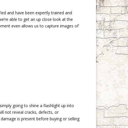
fied and have been expertly trained and
’re able to get an up close look at the
ipment even allows us to capture images of
simply going to shine a flashlight up into
ll not reveal cracks, defects, or
 damage is present before buying or selling