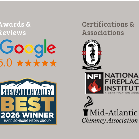
Awards &
Certifications &
Reviews
Associations