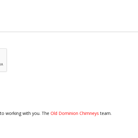
to working with you. The
Old Dominion Chimneys
team.