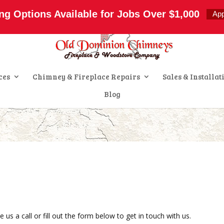
s.com
ng Options Available for Jobs Over $1,000
Ap
ces
Chimney & Fireplace Repairs
Sales & Installat
Blog
us a call or fill out the form below to get in touch with us.