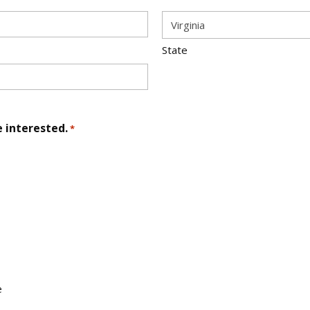
State
e interested.
*
e