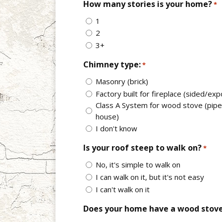
How many stories is your home?
*
1
2
3+
Chimney type:
*
Masonry (brick)
Factory built for fireplace (sided/ex
Class A System for wood stove (pipe 
house)
I don't know
Is your roof steep to walk on?
*
No, it's simple to walk on
I can walk on it, but it's not easy
I can't walk on it
Does your home have a wood stov