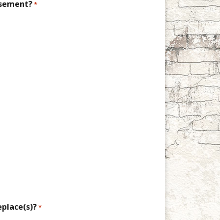
asement?
*
eplace(s)?
*