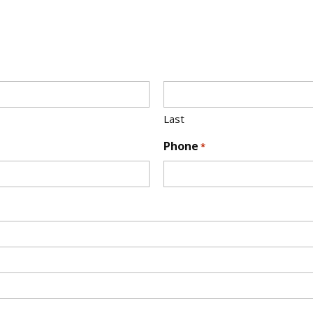
Last
Phone
*