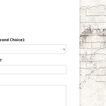
cond Choice):
?