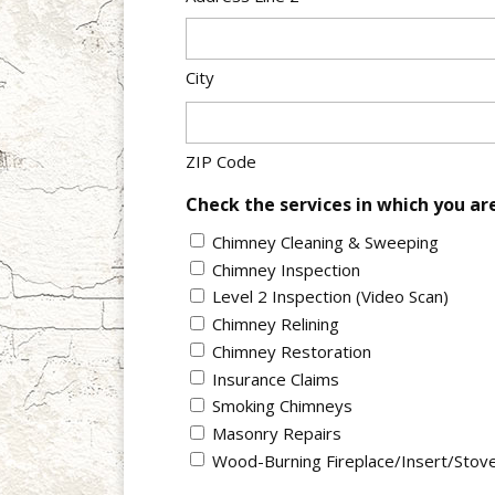
City
ZIP Code
Check the services in which you ar
Chimney Cleaning & Sweeping
Chimney Inspection
Level 2 Inspection (Video Scan)
Chimney Relining
Chimney Restoration
Insurance Claims
Smoking Chimneys
Masonry Repairs
Wood-Burning Fireplace/Insert/Stov