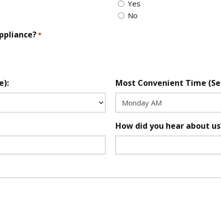
Yes
No
appliance?
*
e):
Most Convenient Time (Se
How did you hear about us