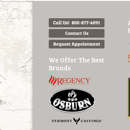
We Offer The Best
Brands