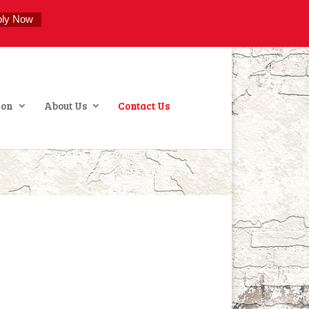
ply Now
ion
About Us
Contact Us