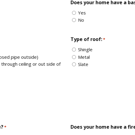
Does your home have a b
Yes
No
Type of roof:
*
Shingle
posed pipe outside)
Metal
through ceiling or out side of
Slate
e?
Does your home have a fir
*