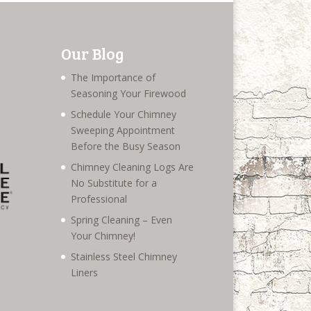
Our Blog
The Importance of
Seasoning Your Firewood
Schedule Your Chimney
Sweeping Appointment
Before the Busy Season
Chimney Cleaning Logs Are
No Substitute for a
Professional
Spring Cleaning – Even
Your Chimney!
Stainless Steel Chimney
Liners