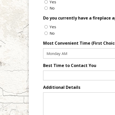
Yes
No
Do you currently have a fireplace 
Yes
No
Most Convenient Time (First Choic
Best Time to Contact You
Additional Details