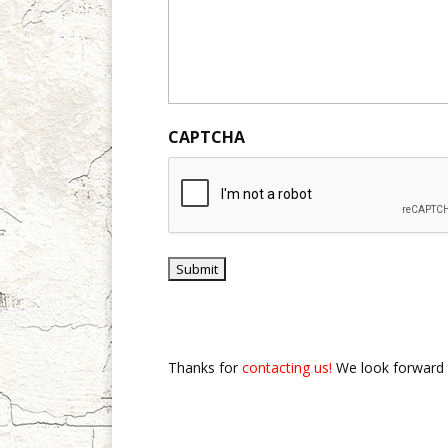
CAPTCHA
Thanks for
contacting us!
We look forward 