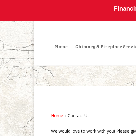
800-877-4091
info@olddominionchimney
Financi
Home
Chimney & Fireplace Servi
Home
»
Contact Us
We would love to work with you! Please give 