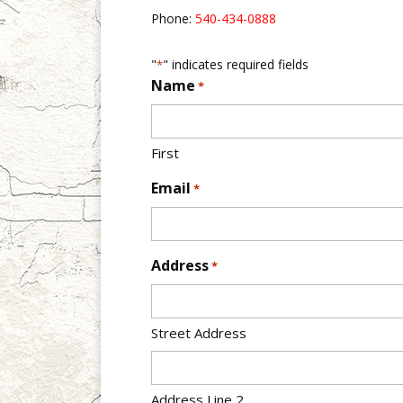
Phone:
540-434-0888
"
" indicates required fields
*
Name
*
First
Email
*
Address
*
Street Address
Address Line 2