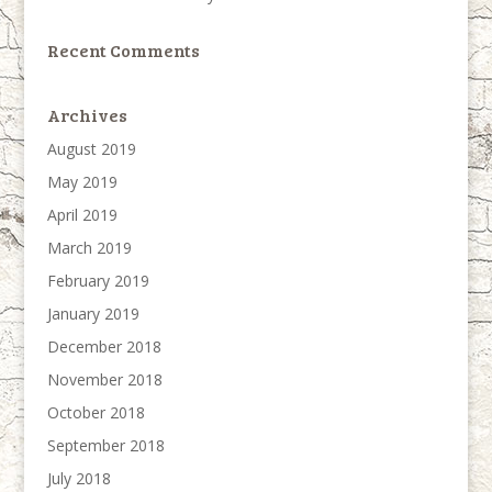
Recent Comments
Archives
August 2019
May 2019
April 2019
March 2019
February 2019
January 2019
December 2018
November 2018
October 2018
September 2018
July 2018