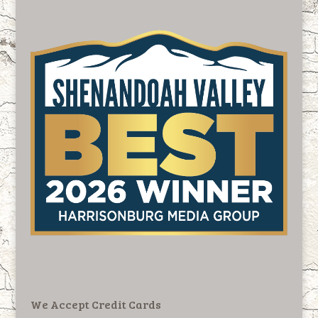
We Accept Credit Cards