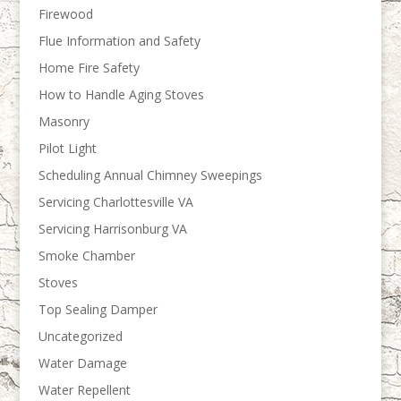
Firewood
Flue Information and Safety
Home Fire Safety
How to Handle Aging Stoves
Masonry
Pilot Light
Scheduling Annual Chimney Sweepings
Servicing Charlottesville VA
Servicing Harrisonburg VA
Smoke Chamber
Stoves
Top Sealing Damper
Uncategorized
Water Damage
Water Repellent