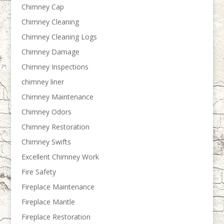
Chimney Cap
Chimney Cleaning
Chimney Cleaning Logs
Chimney Damage
Chimney Inspections
chimney liner
Chimney Maintenance
Chimney Odors
Chimney Restoration
Chimney Swifts
Excellent Chimney Work
Fire Safety
Fireplace Maintenance
Fireplace Mantle
Fireplace Restoration