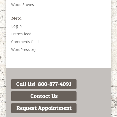
Wood Stoves
Meta
Log in
Entries feed
Comments feed
WordPress.org