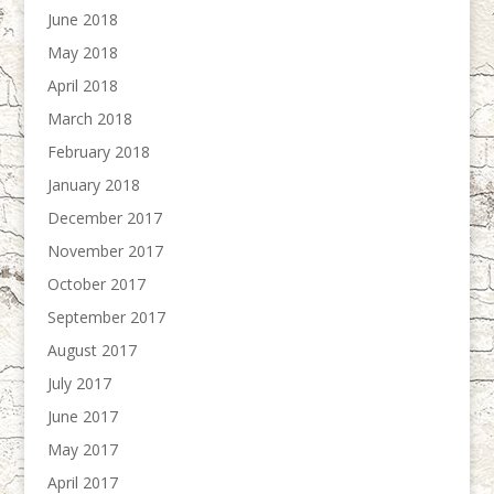
June 2018
May 2018
April 2018
March 2018
February 2018
January 2018
December 2017
November 2017
October 2017
September 2017
August 2017
July 2017
June 2017
May 2017
April 2017