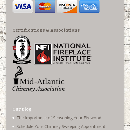
Certifications & Associations
Our Blog
The Importance of Seasoning Your Firewood
Schedule Your Chimney Sweeping Appointment