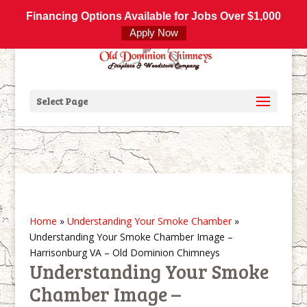
800-877-4091
info@olddominionchimneys.com
Financing Options Available for Jobs Over $1,000
Apply Now
Select Page
Home
»
Understanding Your Smoke Chamber
»
Understanding Your Smoke Chamber Image –
Harrisonburg VA – Old Dominion Chimneys
Understanding Your Smoke
Chamber Image –