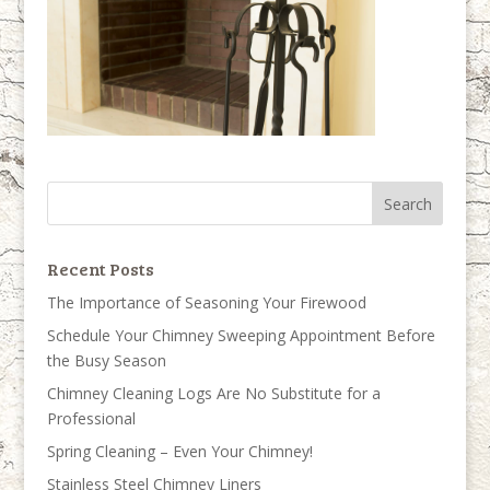
Recent Posts
The Importance of Seasoning Your Firewood
Schedule Your Chimney Sweeping Appointment Before
the Busy Season
Chimney Cleaning Logs Are No Substitute for a
Professional
Spring Cleaning – Even Your Chimney!
Stainless Steel Chimney Liners