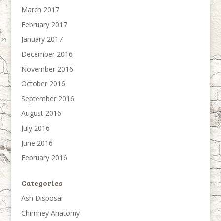
March 2017
February 2017
January 2017
December 2016
November 2016
October 2016
September 2016
August 2016
July 2016
June 2016
February 2016
Categories
Ash Disposal
Chimney Anatomy