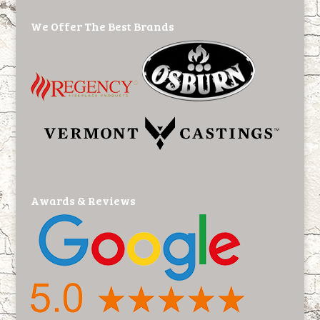
We Offer The Best Brands
Awards & Reviews