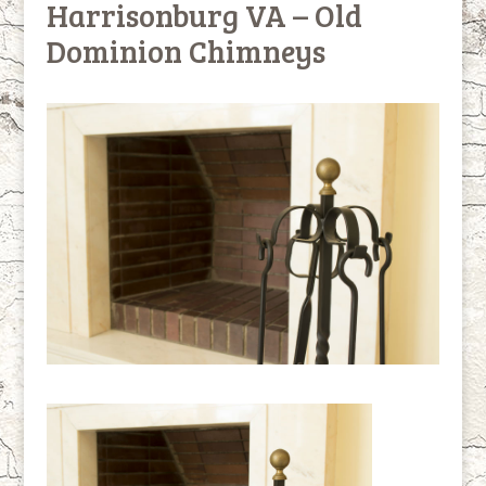
Harrisonburg VA – Old
Dominion Chimneys