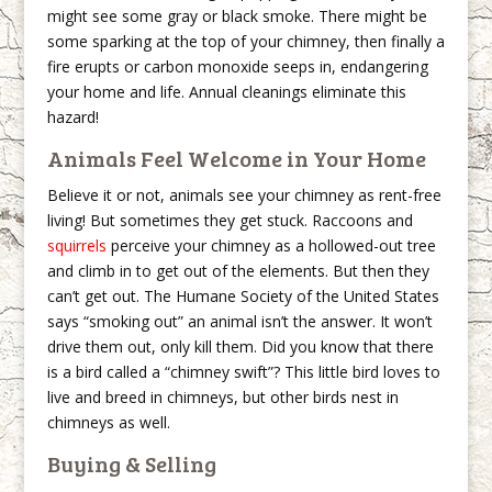
might see some gray or black smoke. There might be
some sparking at the top of your chimney, then finally a
fire erupts or carbon monoxide seeps in, endangering
your home and life. Annual cleanings eliminate this
hazard!
Animals Feel Welcome in Your Home
Believe it or not, animals see your chimney as rent-free
living! But sometimes they get stuck. Raccoons and
squirrels
perceive your chimney as a hollowed-out tree
and climb in to get out of the elements. But then they
can’t get out. The Humane Society of the United States
says “smoking out” an animal isn’t the answer. It won’t
drive them out, only kill them. Did you know that there
is a bird called a “chimney swift”? This little bird loves to
live and breed in chimneys, but other birds nest in
chimneys as well.
Buying & Selling