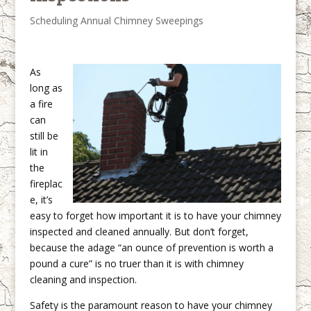
Scheduling Annual Chimney Sweepings
As
long as
a fire
can
still be
lit in
the
fireplac
e, it’s
easy to forget how important it is to have your chimney
inspected and cleaned annually. But don’t forget,
because the adage “an ounce of prevention is worth a
pound a cure” is no truer than it is with chimney
cleaning and inspection.
Safety is the paramount reason to have your chimney