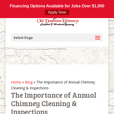
800-877-4091
info@olddominionchimneys.com
Financing Options Available for Jobs Over $1,000
Apply Now
Select Page
Home
»
Blog
»
The Importance of Annual Chimney
Cleaning & Inspections
The Importance of Annual
Chimney Cleaning &
Inspections