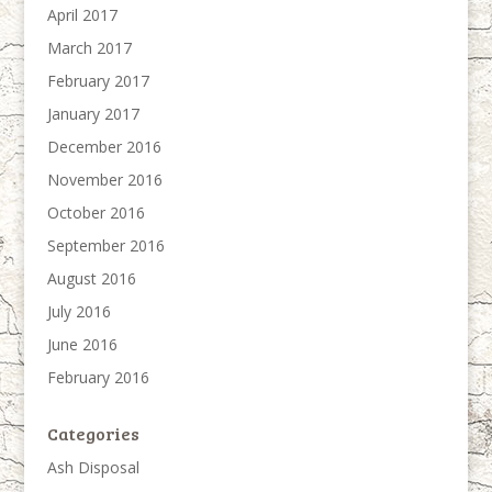
April 2017
March 2017
February 2017
January 2017
December 2016
November 2016
October 2016
September 2016
August 2016
July 2016
June 2016
February 2016
Categories
Ash Disposal