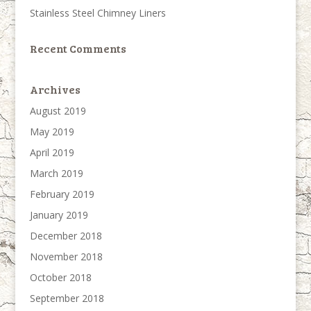
Stainless Steel Chimney Liners
Recent Comments
Archives
August 2019
May 2019
April 2019
March 2019
February 2019
January 2019
December 2018
November 2018
October 2018
September 2018