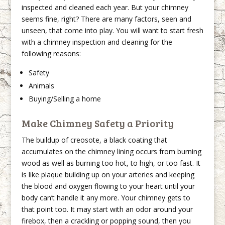
inspected and cleaned each year. But your chimney
seems fine, right? There are many factors, seen and
unseen, that come into play. You will want to start fresh
with a chimney inspection and cleaning for the
following reasons:
Safety
Animals
Buying/Selling a home
Make Chimney Safety a Priority
The buildup of creosote, a black coating that
accumulates on the chimney lining occurs from burning
wood as well as burning too hot, to high, or too fast. It
is like plaque building up on your arteries and keeping
the blood and oxygen flowing to your heart until your
body can’t handle it any more. Your chimney gets to
that point too. It may start with an odor around your
firebox, then a crackling or popping sound, then you