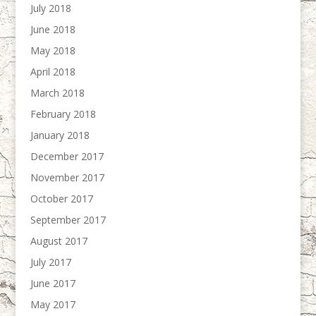
July 2018
June 2018
May 2018
April 2018
March 2018
February 2018
January 2018
December 2017
November 2017
October 2017
September 2017
August 2017
July 2017
June 2017
May 2017