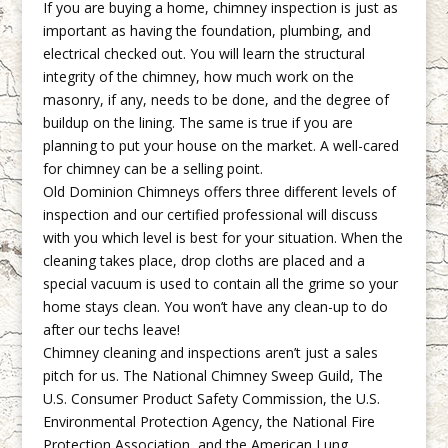
If you are buying a home, chimney inspection is just as
important as having the foundation, plumbing, and
electrical checked out. You will learn the structural
integrity of the chimney, how much work on the
masonry, if any, needs to be done, and the degree of
buildup on the lining. The same is true if you are
planning to put your house on the market. A well-cared
for chimney can be a selling point.
Old Dominion Chimneys offers three different levels of
inspection and our certified professional will discuss
with you which level is best for your situation. When the
cleaning takes place, drop cloths are placed and a
special vacuum is used to contain all the grime so your
home stays clean. You won’t have any clean-up to do
after our techs leave!
Chimney cleaning and inspections aren’t just a sales
pitch for us. The National Chimney Sweep Guild, The
U.S. Consumer Product Safety Commission, the U.S.
Environmental Protection Agency, the National Fire
Protection Association, and the American Lung