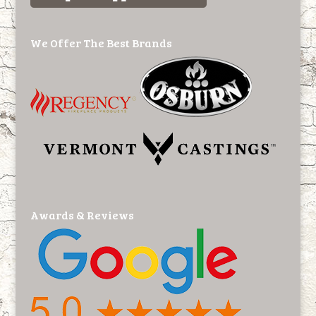
We Offer The Best Brands
Awards & Reviews