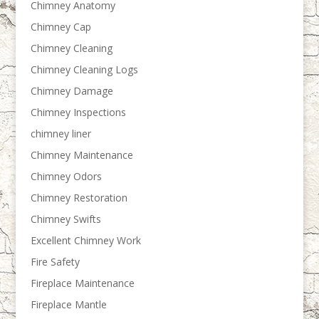
Chimney Anatomy
Chimney Cap
Chimney Cleaning
Chimney Cleaning Logs
Chimney Damage
Chimney Inspections
chimney liner
Chimney Maintenance
Chimney Odors
Chimney Restoration
Chimney Swifts
Excellent Chimney Work
Fire Safety
Fireplace Maintenance
Fireplace Mantle