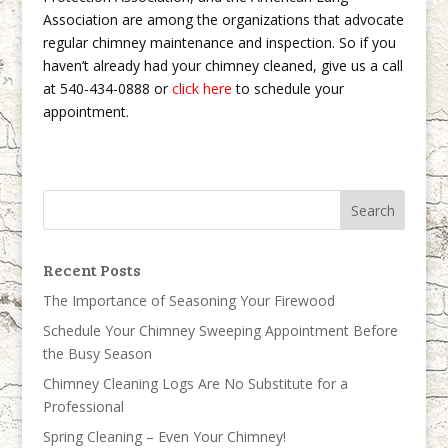
Association are among the organizations that advocate
regular chimney maintenance and inspection. So if you
haven’t already had your chimney cleaned, give us a call
at 540-434-0888 or
click here
to schedule your
appointment.
Recent Posts
The Importance of Seasoning Your Firewood
Schedule Your Chimney Sweeping Appointment Before
the Busy Season
Chimney Cleaning Logs Are No Substitute for a
Professional
Spring Cleaning – Even Your Chimney!