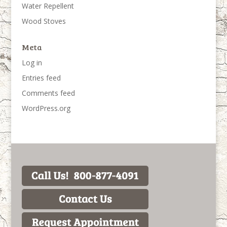
Water Repellent
Wood Stoves
Meta
Log in
Entries feed
Comments feed
WordPress.org