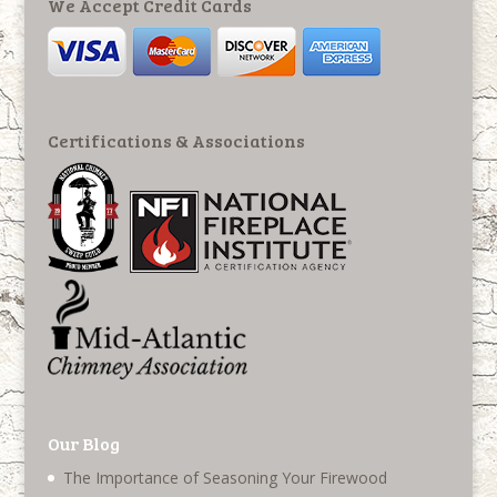
We Accept Credit Cards
Certifications & Associations
Our Blog
The Importance of Seasoning Your Firewood