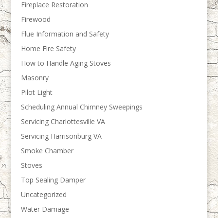
Fireplace Restoration
Firewood
Flue Information and Safety
Home Fire Safety
How to Handle Aging Stoves
Masonry
Pilot Light
Scheduling Annual Chimney Sweepings
Servicing Charlottesville VA
Servicing Harrisonburg VA
Smoke Chamber
Stoves
Top Sealing Damper
Uncategorized
Water Damage