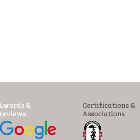
Awards &
Certifications &
Reviews
Associations