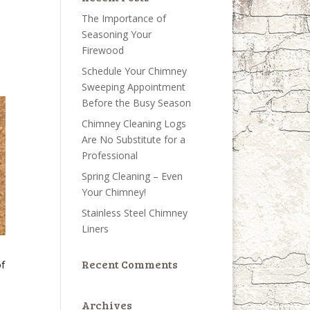
The Importance of
Seasoning Your
Firewood
Schedule Your Chimney
Sweeping Appointment
Before the Busy Season
Chimney Cleaning Logs
Are No Substitute for a
Professional
Spring Cleaning – Even
Your Chimney!
Stainless Steel Chimney
Liners
Recent Comments
of
Archives