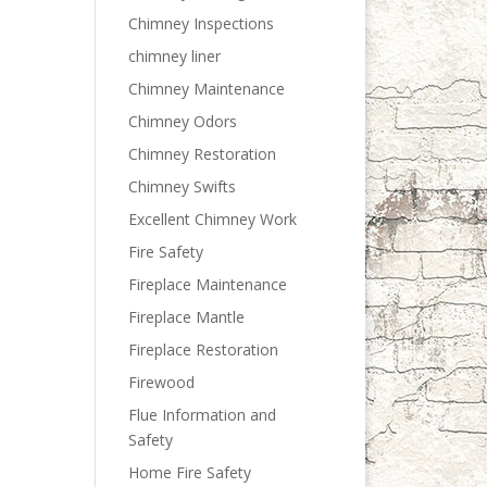
Chimney Inspections
chimney liner
Chimney Maintenance
Chimney Odors
Chimney Restoration
Chimney Swifts
Excellent Chimney Work
Fire Safety
Fireplace Maintenance
Fireplace Mantle
Fireplace Restoration
Firewood
Flue Information and
Safety
Home Fire Safety