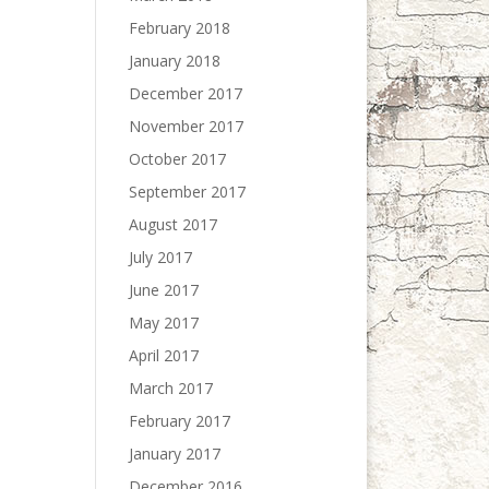
February 2018
January 2018
December 2017
November 2017
October 2017
September 2017
August 2017
July 2017
June 2017
May 2017
April 2017
March 2017
February 2017
January 2017
December 2016