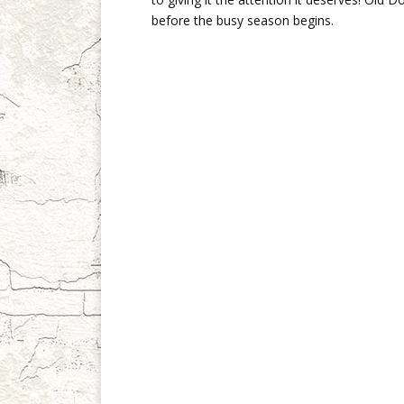
before the busy season begins.