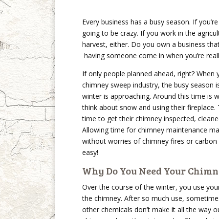
Every business has a busy season. If you’r
going to be crazy. If you work in the agricu
harvest, either. Do you own a business tha
having someone come in when you’re really
If only people planned ahead, right? When 
chimney sweep industry, the busy season is
winter is approaching. Around this time is 
think about snow and using their fireplace. 
time to get their chimney inspected, cleane
Allowing time for chimney maintenance make
without worries of chimney fires or carbon
easy!
Why Do You Need Your Chimn
Over the course of the winter, you use your 
the chimney. After so much use, sometimes
other chemicals don’t make it all the way o