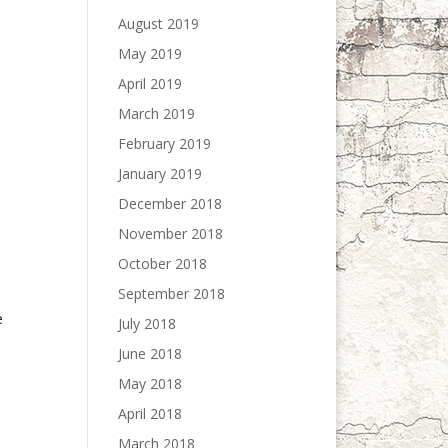
August 2019
May 2019
April 2019
March 2019
February 2019
January 2019
December 2018
November 2018
October 2018
September 2018
e
July 2018
June 2018
May 2018
April 2018
March 2018