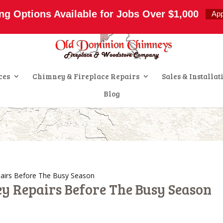
s.com
ng Options Available for Jobs Over $1,000
Ap
ces
Chimney & Fireplace Repairs
Sales & Installat
Blog
airs Before The Busy Season
y Repairs Before The Busy Season