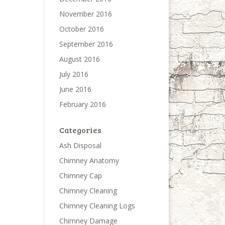
November 2016
October 2016
September 2016
August 2016
July 2016
June 2016
February 2016
Categories
Ash Disposal
Chimney Anatomy
Chimney Cap
Chimney Cleaning
Chimney Cleaning Logs
Chimney Damage