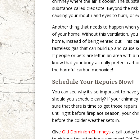
chimney where the air is cooler. The substa
substance called creosote. Beyond the risk 
causing your mouth and eyes to burn, or e
Another thing that needs to happen when y
of your home. Without this ventilation, yo
home, instead of being vented out. This can
tasteless gas that can build up and cause s
If people or pets are left in an area with 
know that your body actually prefers carbo
the harmful carbon monoxide!
Schedule Your Repairs Now!
You can see why it’s so important to have 
should you schedule early? If your chimney
sure that there is time to get those repairs 
until right before fireplace season, your c
before the colder weather sets in.
Give
Old Dominion Chimneys
a call today 
to giving it the attention it deserves! Old