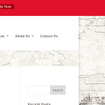
ply Now
ion
About Us
Contact Us
Recent Posts