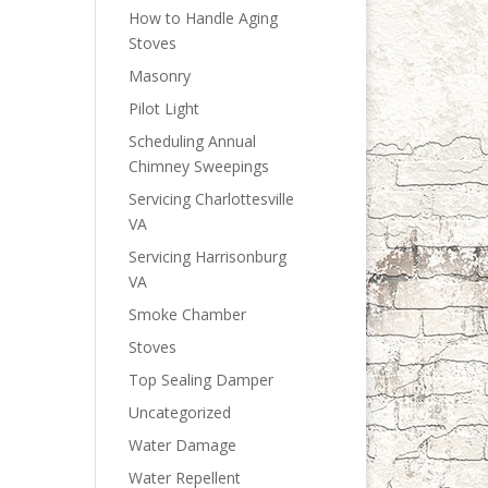
How to Handle Aging
Stoves
Masonry
Pilot Light
Scheduling Annual
Chimney Sweepings
Servicing Charlottesville
VA
Servicing Harrisonburg
VA
Smoke Chamber
Stoves
Top Sealing Damper
Uncategorized
Water Damage
Water Repellent