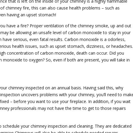
nce that is left on the inside of your chimney is a highly flammable
of chimney fire, this can also cause health problems – such as
ven having an upset stomach!
ou have a fire? Proper ventilation of the chimney smoke, up and out
u may be allowing an unsafe level of carbon monoxide to stay in your
 have serious, even fatal results. Carbon monoxide is a odorless,
erious health issues, such as upset stomach, dizziness, or headaches.
a high concentration of carbon monoxide, death can occur. Did you
n monoxide to oxygen? So, even if both are present, you will take in
your chimney inspected on an annual basis. Having said this, why
 inspection uncovers problems with your chimney, you’ll need to mak
fixed – before you want to use your fireplace. In addition, if you wait
himney professionals may not have the time to get to those repairs
to schedule your chimney inspection and cleaning. They are dedicated
 Dominion Chimneys will also be able to schedule needed repairs –