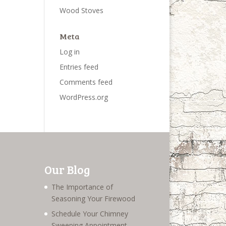
Wood Stoves
Meta
Log in
Entries feed
Comments feed
WordPress.org
Our Blog
The Importance of
Seasoning Your Firewood
Schedule Your Chimney
Sweeping Appointment