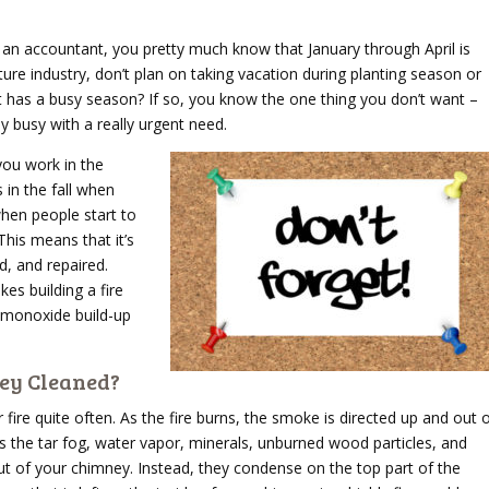
e an accountant, you pretty much know that January through April is
lture industry, don’t plan on taking vacation during planting season or
t has a busy season? If so, you know the one thing you don’t want –
 busy with a really urgent need.
you work in the
 in the fall when
when people start to
This means that it’s
d, and repaired.
s building a fire
 monoxide build-up
ey Cleaned?
fire quite often. As the fire burns, the smoke is directed up and out 
 the tar fog, water vapor, minerals, unburned wood particles, and
ut of your chimney. Instead, they condense on the top part of the