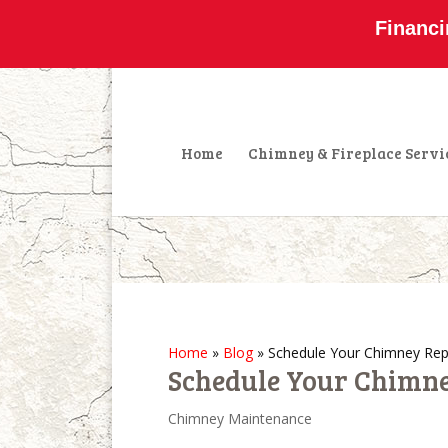
800-877-4091
info@olddominionchimney
Financi
Home
Chimney & Fireplace Servi
Home
»
Blog
»
Schedule Your Chimney Rep
Schedule Your Chimne
Chimney Maintenance