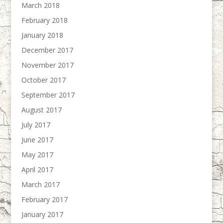
March 2018
February 2018
January 2018
December 2017
November 2017
October 2017
September 2017
August 2017
July 2017
June 2017
May 2017
April 2017
March 2017
February 2017
January 2017