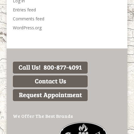
Log in
Entries feed
Comments feed
WordPress.org
We Offer The Best Brands