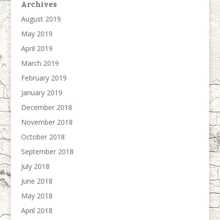
Archives
August 2019
May 2019
April 2019
March 2019
February 2019
January 2019
December 2018
November 2018
October 2018
September 2018
July 2018
June 2018
May 2018
April 2018