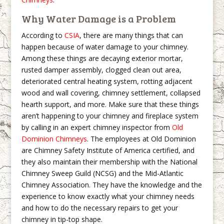
Why Water Damage is a Problem
According to
CSIA
, there are many things that can
happen because of water damage to your chimney.
Among these things are decaying exterior mortar,
rusted damper assembly, clogged clean out area,
deteriorated central heating system, rotting adjacent
wood and wall covering, chimney settlement, collapsed
hearth support, and more. Make sure that these things
aren’t happening to your chimney and fireplace system
by calling in an expert chimney inspector from
Old
Dominion Chimneys
. The employees at Old Dominion
are Chimney Safety Institute of America certified, and
they also maintain their membership with the National
Chimney Sweep Guild (NCSG) and the Mid-Atlantic
Chimney Association. They have the knowledge and the
experience to know exactly what your chimney needs
and how to do the necessary repairs to get your
chimney in tip-top shape.