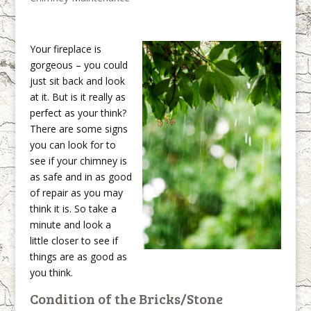
Your fireplace is
gorgeous – you could
just sit back and look
at it. But is it really as
perfect as your think?
There are some signs
you can look for to
see if your chimney is
as safe and in as good
of repair as you may
think it is. So take a
minute and look a
little closer to see if
things are as good as
you think.
Condition of the Bricks/Stone