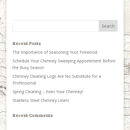
Recent Posts
The Importance of Seasoning Your Firewood
Schedule Your Chimney Sweeping Appointment Before
the Busy Season
Chimney Cleaning Logs Are No Substitute for a
Professional
Spring Cleaning – Even Your Chimney!
Stainless Steel Chimney Liners
Recent Comments