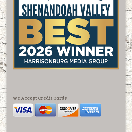
We Accept Credit Cards