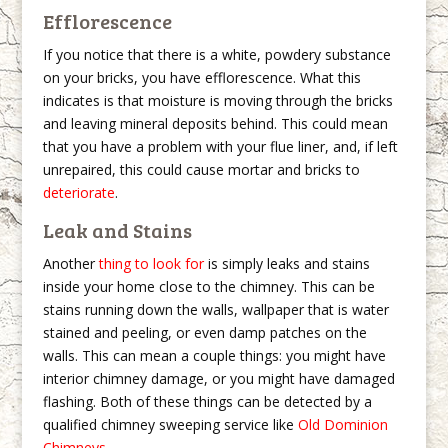
Efflorescence
If you notice that there is a white, powdery substance
on your bricks, you have efflorescence. What this
indicates is that moisture is moving through the bricks
and leaving mineral deposits behind. This could mean
that you have a problem with your flue liner, and, if left
unrepaired, this could cause mortar and bricks to
deteriorate
.
Leak and Stains
Another
thing to look for
is simply leaks and stains
inside your home close to the chimney. This can be
stains running down the walls, wallpaper that is water
stained and peeling, or even damp patches on the
walls. This can mean a couple things: you might have
interior chimney damage, or you might have damaged
flashing. Both of these things can be detected by a
qualified chimney sweeping service like
Old Dominion
Chimneys
.