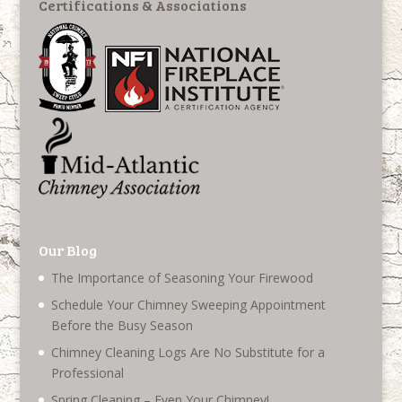
Certifications & Associations
Our Blog
The Importance of Seasoning Your Firewood
Schedule Your Chimney Sweeping Appointment
Before the Busy Season
Chimney Cleaning Logs Are No Substitute for a
Professional
Spring Cleaning – Even Your Chimney!