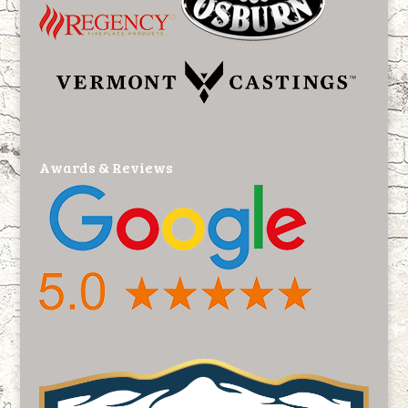
Awards & Reviews