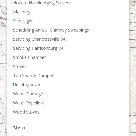
How to Handle Aging Stoves
Masonry
Pilot Light
Scheduling Annual Chimney Sweepings
Servicing Charlottesville VA
Servicing Harrisonburg VA
Smoke Chamber
Stoves
Top Sealing Damper
Uncategorized
Water Damage
Water Repellent
Wood Stoves
Meta