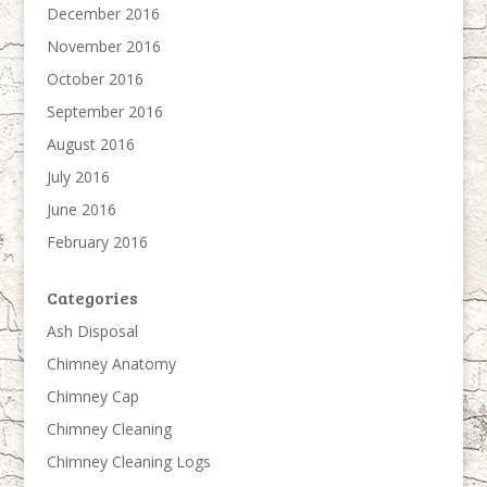
December 2016
November 2016
October 2016
September 2016
August 2016
July 2016
June 2016
February 2016
Categories
Ash Disposal
Chimney Anatomy
Chimney Cap
Chimney Cleaning
Chimney Cleaning Logs