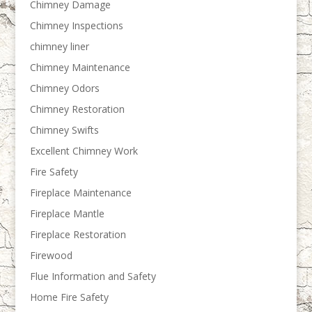
Chimney Damage
Chimney Inspections
chimney liner
Chimney Maintenance
Chimney Odors
Chimney Restoration
Chimney Swifts
Excellent Chimney Work
Fire Safety
Fireplace Maintenance
Fireplace Mantle
Fireplace Restoration
Firewood
Flue Information and Safety
Home Fire Safety