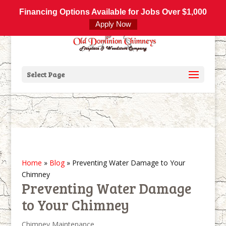
800-877-4091
info@olddominionchimneys.com
Financing Options Available for Jobs Over $1,000
Apply Now
Select Page
Home
»
Blog
»
Preventing Water Damage to Your
Chimney
Preventing Water Damage
to Your Chimney
Chimney Maintenance