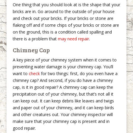
One thing that you should look at is the shape that your
bricks are in. Go around to the outside of your house
and check out your bricks. If your bricks or stone are
flaking off and if some chips of your bricks or stone are
on the ground, this is a condition called spalling and
there is a problem that
may need repair
.
Chimney Cap
A key piece of your chimney system when it comes to
preventing water damage is your chimney cap. You’ll
want to
check
for two things: first, do you even have a
chimney cap? And second, if you do have a chimney
cap, is it in good repair? A chimney cap can keep the
precipitation out of your chimney, but that’s not all it
can keep out. It can keep debris like leaves and twigs
and paper out of your chimney, and it can keep birds
and other creatures out. Your chimney inspector will
make sure that your chimney cap is present and in
good repair.