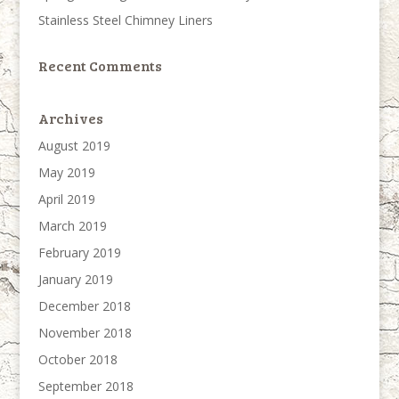
Stainless Steel Chimney Liners
Recent Comments
Archives
August 2019
May 2019
April 2019
March 2019
February 2019
January 2019
December 2018
November 2018
October 2018
September 2018