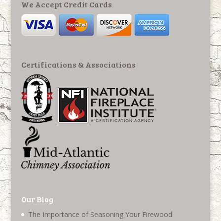
We Accept Credit Cards
Certifications & Associations
Our Blog
The Importance of Seasoning Your Firewood