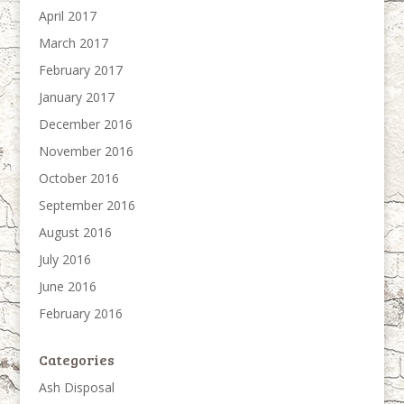
April 2017
March 2017
February 2017
January 2017
December 2016
November 2016
October 2016
September 2016
August 2016
July 2016
June 2016
February 2016
Categories
Ash Disposal