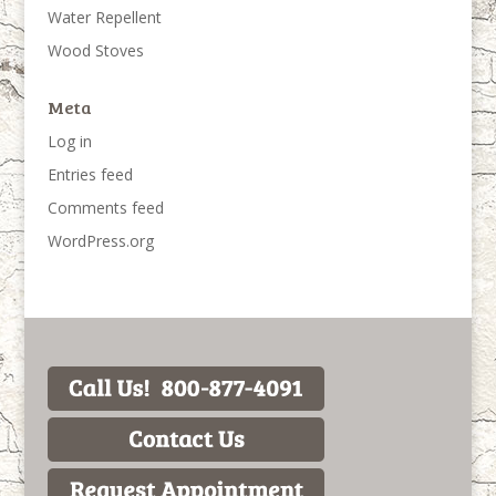
Water Repellent
Wood Stoves
Meta
Log in
Entries feed
Comments feed
WordPress.org