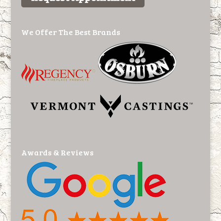
We Offer The Best Brands
Awards & Reviews