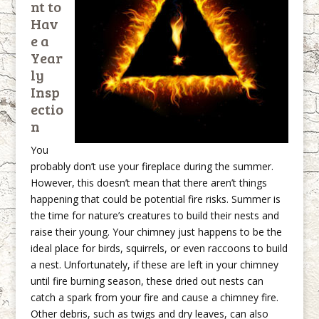
nt to
Hav
e a
Year
ly
Insp
ectio
n
You
probably don’t use your fireplace during the summer.
However, this doesn’t mean that there aren’t things
happening that could be potential fire risks. Summer is
the time for nature’s creatures to build their nests and
raise their young. Your chimney just happens to be the
ideal place for birds, squirrels, or even raccoons to build
a nest. Unfortunately, if these are left in your chimney
until fire burning season, these dried out nests can
catch a spark from your fire and cause a chimney fire.
Other debris, such as twigs and dry leaves, can also