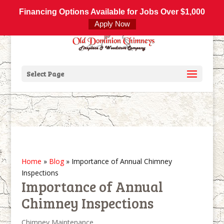
800-877-4091
info@olddominionchimneys.com
Financing Options Available for Jobs Over $1,000
Apply Now
Select Page
Home
»
Blog
»
Importance of Annual Chimney
Inspections
Importance of Annual
Chimney Inspections
Chimney Maintenance