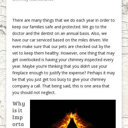
There are many things that we do each year in order to
keep our families safe and protected. We go to the
doctor and the dentist on an annual basis. Also, we
have our car serviced based on the miles driven. We
even make sure that our pets are checked out by the
vet to keep them healthy. However, one thing that may
get overlooked is having your chimney inspected every
year. Maybe you’re thinking that you didn’t use your
fireplace enough to justify the expense? Perhaps it may
be that you just get too busy to give your chimney
company a call. That being said, this is one area that
you should not neglect.
Why
is it
Imp
orta