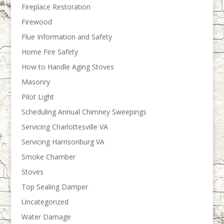
Fireplace Restoration
Firewood
Flue Information and Safety
Home Fire Safety
How to Handle Aging Stoves
Masonry
Pilot Light
Scheduling Annual Chimney Sweepings
Servicing Charlottesville VA
Servicing Harrisonburg VA
Smoke Chamber
Stoves
Top Sealing Damper
Uncategorized
Water Damage