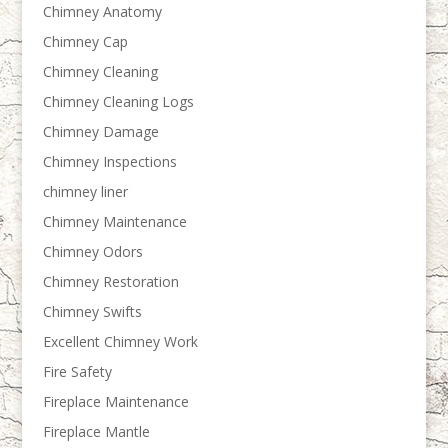
Chimney Anatomy
Chimney Cap
Chimney Cleaning
Chimney Cleaning Logs
Chimney Damage
Chimney Inspections
chimney liner
Chimney Maintenance
Chimney Odors
Chimney Restoration
Chimney Swifts
Excellent Chimney Work
Fire Safety
Fireplace Maintenance
Fireplace Mantle