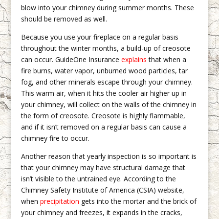
blow into your chimney during summer months. These
should be removed as well.
Because you use your fireplace on a regular basis
throughout the winter months, a build-up of creosote
can occur. GuideOne Insurance
explains
that when a
fire burns, water vapor, unburned wood particles, tar
fog, and other minerals escape through your chimney.
This warm air, when it hits the cooler air higher up in
your chimney, will collect on the walls of the chimney in
the form of creosote. Creosote is highly flammable,
and if it isn’t removed on a regular basis can cause a
chimney fire to occur.
Another reason that yearly inspection is so important is
that your chimney may have structural damage that
isn’t visible to the untrained eye. According to the
Chimney Safety Institute of America (CSIA) website,
when
precipitation
gets into the mortar and the brick of
your chimney and freezes, it expands in the cracks,