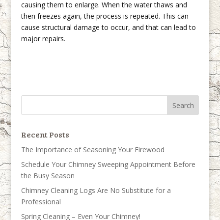
causing them to enlarge. When the water thaws and
then freezes again, the process is repeated. This can
cause structural damage to occur, and that can lead to
major repairs.
Recent Posts
The Importance of Seasoning Your Firewood
Schedule Your Chimney Sweeping Appointment Before
the Busy Season
Chimney Cleaning Logs Are No Substitute for a
Professional
Spring Cleaning – Even Your Chimney!