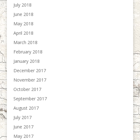
July 2018
June 2018
May 2018
April 2018
March 2018
February 2018
January 2018
December 2017
November 2017
October 2017
September 2017
August 2017
July 2017
June 2017
May 2017