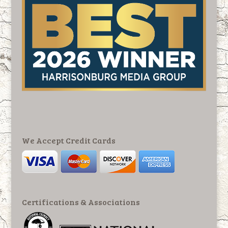
We Accept Credit Cards
Certifications & Associations