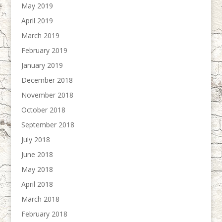
May 2019
April 2019
March 2019
February 2019
January 2019
December 2018
November 2018
October 2018
September 2018
July 2018
June 2018
May 2018
April 2018
March 2018
February 2018