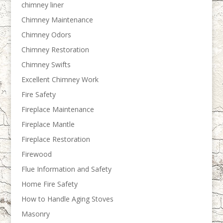
chimney liner
Chimney Maintenance
Chimney Odors
Chimney Restoration
Chimney Swifts
Excellent Chimney Work
Fire Safety
Fireplace Maintenance
Fireplace Mantle
Fireplace Restoration
Firewood
Flue Information and Safety
Home Fire Safety
How to Handle Aging Stoves
Masonry