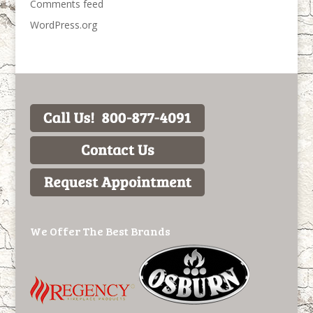
Comments feed
WordPress.org
We Offer The Best Brands