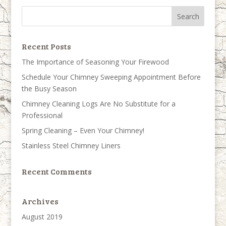
Recent Posts
The Importance of Seasoning Your Firewood
Schedule Your Chimney Sweeping Appointment Before
the Busy Season
Chimney Cleaning Logs Are No Substitute for a
Professional
Spring Cleaning – Even Your Chimney!
Stainless Steel Chimney Liners
Recent Comments
Archives
August 2019