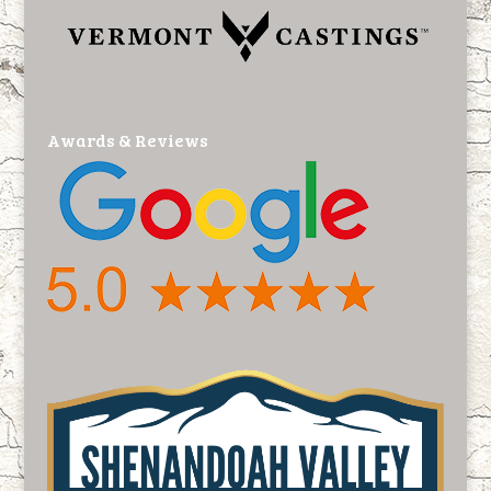
Awards & Reviews