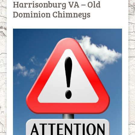
Harrisonburg VA – Old
Dominion Chimneys