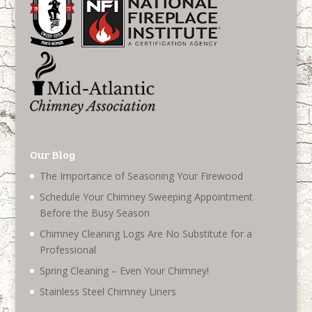
Our Blog
The Importance of Seasoning Your Firewood
Schedule Your Chimney Sweeping Appointment
Before the Busy Season
Chimney Cleaning Logs Are No Substitute for a
Professional
Spring Cleaning – Even Your Chimney!
Stainless Steel Chimney Liners