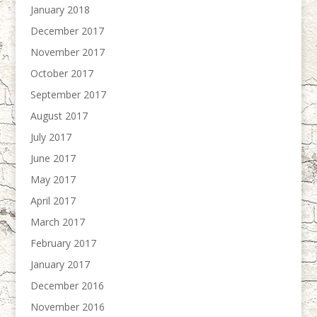
January 2018
December 2017
November 2017
October 2017
September 2017
August 2017
July 2017
June 2017
May 2017
April 2017
March 2017
February 2017
January 2017
December 2016
November 2016