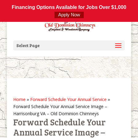
800-877-4091
info@olddominionchimneys.com
Financing Options Available for Jobs Over $1,000
Apply Now
Select Page
Home
»
Forward Schedule Your Annual Service
»
Forward Schedule Your Annual Service Image –
Harrisonburg VA – Old Dominion Chimneys
Forward Schedule Your
Annual Service Image –