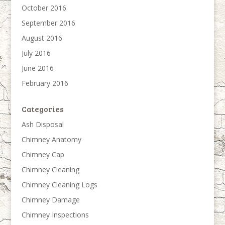
October 2016
September 2016
August 2016
July 2016
June 2016
February 2016
Categories
Ash Disposal
Chimney Anatomy
Chimney Cap
Chimney Cleaning
Chimney Cleaning Logs
Chimney Damage
Chimney Inspections