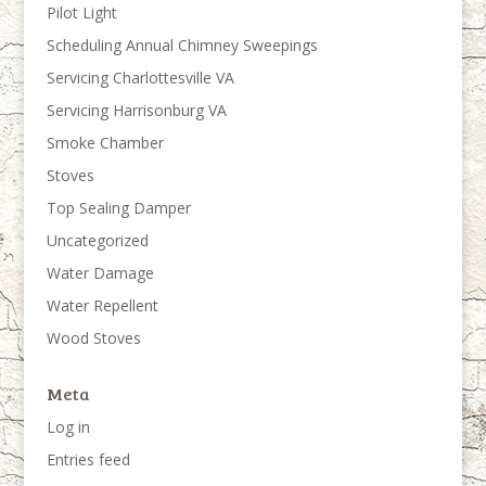
Pilot Light
Scheduling Annual Chimney Sweepings
Servicing Charlottesville VA
Servicing Harrisonburg VA
Smoke Chamber
Stoves
Top Sealing Damper
Uncategorized
Water Damage
Water Repellent
Wood Stoves
Meta
Log in
Entries feed