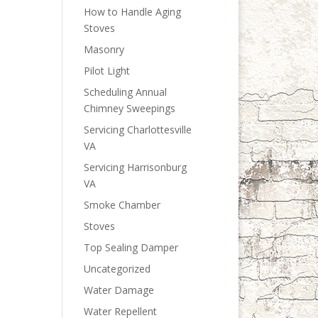
How to Handle Aging
Stoves
Masonry
Pilot Light
Scheduling Annual
Chimney Sweepings
Servicing Charlottesville
VA
Servicing Harrisonburg
VA
Smoke Chamber
Stoves
Top Sealing Damper
Uncategorized
Water Damage
Water Repellent