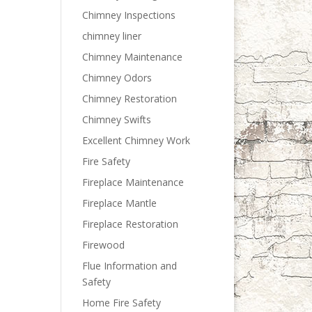
Chimney Inspections
chimney liner
Chimney Maintenance
Chimney Odors
Chimney Restoration
Chimney Swifts
Excellent Chimney Work
Fire Safety
Fireplace Maintenance
Fireplace Mantle
Fireplace Restoration
Firewood
Flue Information and
Safety
Home Fire Safety