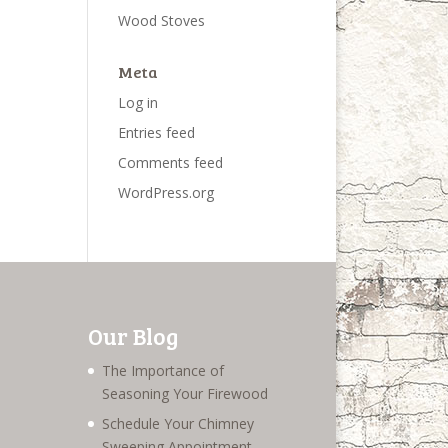
Wood Stoves
Meta
Log in
Entries feed
Comments feed
WordPress.org
Our Blog
The Importance of
Seasoning Your Firewood
Schedule Your Chimney
Sweeping Appointment