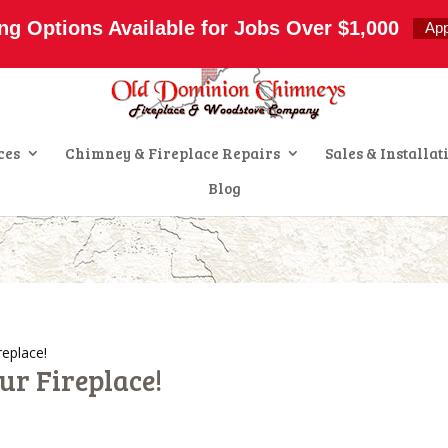
s.com
ng Options Available for Jobs Over $1,000
Ap
ces
Chimney & Fireplace Repairs
Sales & Installat
Blog
replace!
ur Fireplace!