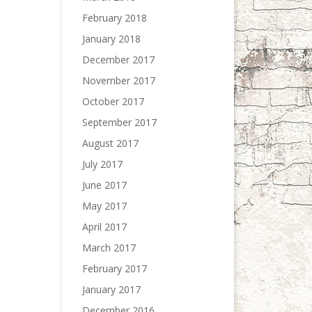
February 2018
January 2018
December 2017
November 2017
October 2017
September 2017
August 2017
July 2017
June 2017
May 2017
April 2017
March 2017
February 2017
January 2017
December 2016