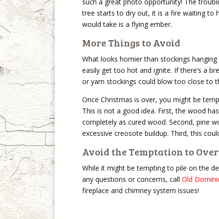
such a great photo opportunity! The troub
tree starts to dry out, it is a fire waiting 
would take is a flying ember.
More Things to Avoid
What looks homier than stockings hanging 
easily get too hot and ignite. If there’s a
or yarn stockings could blow too close to t
Once Christmas is over, you might be tempte
This is not a good idea. First, the wood ha
completely as cured wood. Second, pine woo
excessive creosote buildup. Third, this co
Avoid the Temptation to Ove
While it might be tempting to pile on the 
any questions or concerns, call
Old Domini
fireplace and chimney system issues!