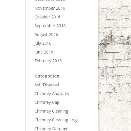
November 2016
October 2016
September 2016
August 2016
July 2016
June 2016
February 2016
Categories
Ash Disposal
Chimney Anatomy
Chimney Cap
Chimney Cleaning
Chimney Cleaning Logs
Chimney Damage