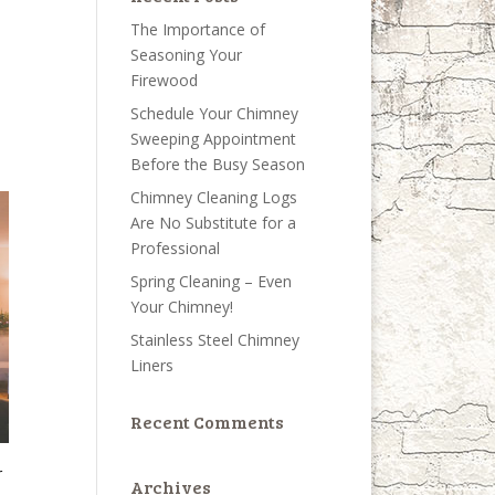
The Importance of
Seasoning Your
Firewood
Schedule Your Chimney
Sweeping Appointment
Before the Busy Season
Chimney Cleaning Logs
Are No Substitute for a
Professional
Spring Cleaning – Even
Your Chimney!
Stainless Steel Chimney
Liners
Recent Comments
r
Archives