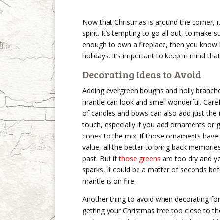
Now that Christmas is around the corner, it
spirit. It’s tempting to go all out, to make s
enough to own a fireplace, then you know it
holidays. It’s important to keep in mind that 
Decorating Ideas to Avoid
Adding evergreen boughs and holly branche
mantle can look and smell wonderful. Care
of candles and bows can also add just the r
touch, especially if you add ornaments or gl
cones to the mix. If those ornaments have
value, all the better to bring back memorie
past. But if
those greens
are too dry and yo
sparks, it could be a matter of seconds be
mantle is on fire.
Another thing to avoid when decorating for
getting your Christmas tree too close to the