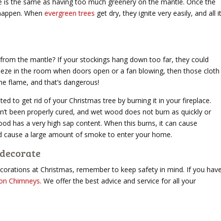
le is the same as having too much greenery on the mantle. Once the
to happen. When
evergreen trees
get dry, they ignite very easily, and all i
from the mantle? If your stockings hang down too far, they could
 breeze in the room when doors open or a fan blowing, then those cloth
he flame, and that’s dangerous!
d to get rid of your Christmas tree by burning it in your fireplace.
sn’t been properly cured, and wet wood does not burn as quickly or
d has a very high sap content. When this burns, it can cause
uld cause a large amount of smoke to enter your home.
rdecorate
decorations at Christmas, remember to keep safety in mind. If you hav
on Chimneys
. We offer the best advice and service for all your