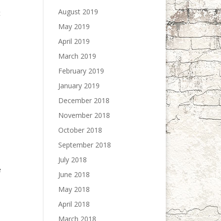
August 2019
t
May 2019
April 2019
March 2019
February 2019
January 2019
December 2018
November 2018
October 2018
September 2018
July 2018
e
June 2018
May 2018
April 2018
March 2018