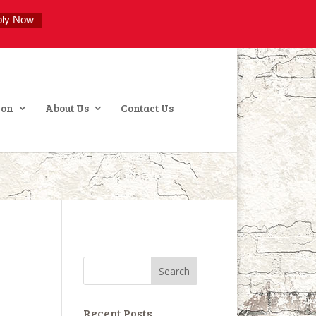
ply Now
ion
About Us
Contact Us
Recent Posts