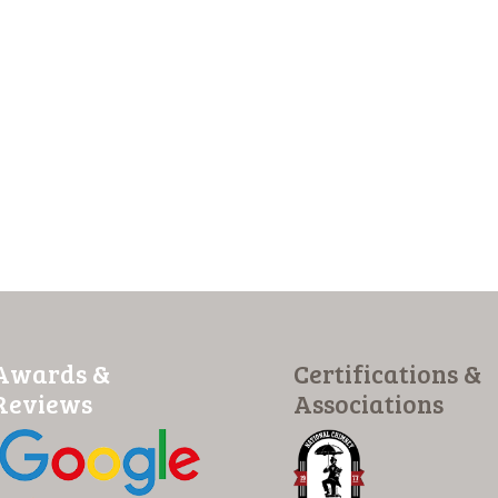
Awards &
Certifications &
Reviews
Associations