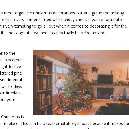
’s time to get the Christmas decorations out and get in the holiday
ure that every corner is filled with holiday cheer. If you’re fortunate
’s very tempting to go all out when it comes to decorating it for the
it is not a great idea, and it can actually be a fire hazard.
s to the
ful placement
ight festive
ittered pine
 sentimental
s of holidays
ur fireplace
fore your
 Christmas is
 fireplace. This can be a real temptation, in part because it makes fo