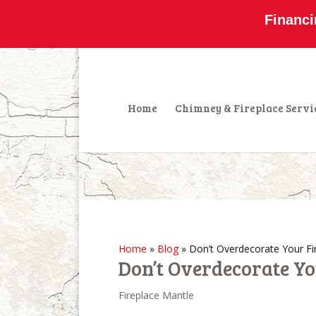
800-877-4091
info@olddominionchimney
Financi
Home
Chimney & Fireplace Servi
Home
»
Blog
»
Don’t Overdecorate Your Fi
Don’t Overdecorate Yo
Fireplace Mantle