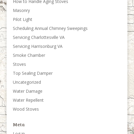
How to Handle Aging Stoves
Masonry
Pilot Light
Scheduling Annual Chimney Sweepings
Servicing Charlottesville VA
Servicing Harrisonburg VA
Smoke Chamber
Stoves
Top Sealing Damper
Uncategorized
Water Damage
Water Repellent
Wood Stoves
Meta
Log in