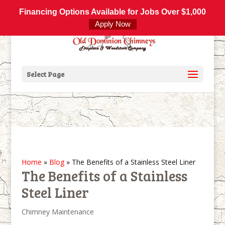
800-877-4091
info@olddominionchimneys.com
Financing Options Available for Jobs Over $1,000
Apply Now
Select Page
Home
»
Blog
»
The Benefits of a Stainless Steel Liner
The Benefits of a Stainless
Steel Liner
Chimney Maintenance