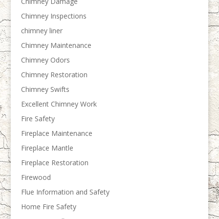
Chimney Damage
Chimney Inspections
chimney liner
Chimney Maintenance
Chimney Odors
Chimney Restoration
Chimney Swifts
Excellent Chimney Work
Fire Safety
Fireplace Maintenance
Fireplace Mantle
Fireplace Restoration
Firewood
Flue Information and Safety
Home Fire Safety