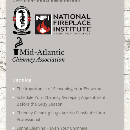
Certifications & Associations
Our Blog
The Importance of Seasoning Your Firewood
Schedule Your Chimney Sweeping Appointment
Before the Busy Season
Chimney Cleaning Logs Are No Substitute for a
Professional
Spring Cleaning – Even Your Chimney!