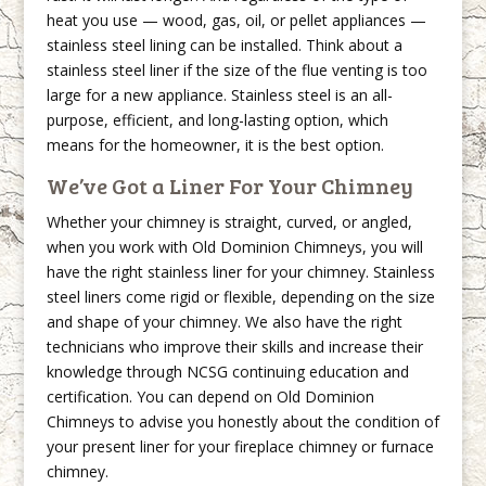
heat you use — wood, gas, oil, or pellet appliances —
stainless steel lining can be installed. Think about a
stainless steel liner if the size of the flue venting is too
large for a new appliance. Stainless steel is an all-
purpose, efficient, and long-lasting option, which
means for the homeowner, it is the best option.
We’ve Got a Liner For Your Chimney
Whether your chimney is straight, curved, or angled,
when you work with Old Dominion Chimneys, you will
have the right stainless liner for your chimney. Stainless
steel liners come rigid or flexible, depending on the size
and shape of your chimney. We also have the right
technicians who improve their skills and increase their
knowledge through NCSG continuing education and
certification. You can depend on Old Dominion
Chimneys to advise you honestly about the condition of
your present liner for your fireplace chimney or furnace
chimney.