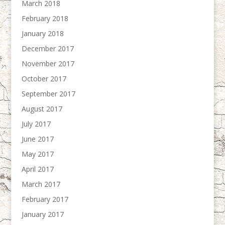
March 2018
February 2018
January 2018
December 2017
November 2017
October 2017
September 2017
August 2017
July 2017
June 2017
May 2017
April 2017
March 2017
February 2017
January 2017