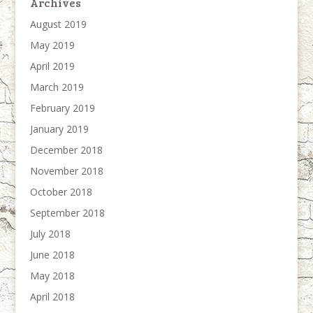
Archives
August 2019
May 2019
April 2019
March 2019
February 2019
January 2019
December 2018
November 2018
October 2018
September 2018
July 2018
June 2018
May 2018
April 2018