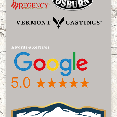
Awards & Reviews