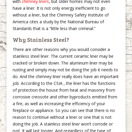
with
chimney liners
, but older homes may not even
have a liner. It is not only energy inefficient to go
without a liner, but the Chimney Safety Institute of
America cites a study by the National Bureau of
Standards that is a “little less than criminal.”
Why Stainless Steel?
There are other reasons why you would consider a
stainless steel liner. The current ceramic liner may be
cracked or broken down. The aluminum liner may be
rusting and simply may not be doing the job it needs to
do. And the chimney liner really does have an important
job. According to the CSIA , the liner has the functions
of protection the house from heat and masonry from
corrosive creosote and other byproducts emitted from
a fire, as well as increasing the efficiency of your
fireplace or appliance. So you can see that there is no
reason to continue without a liner or one that is not
doing the job. A stainless steel liner won’t corrode or
rust. It will last longer. And regardless of the type of