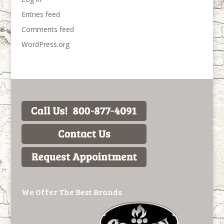
Entries feed
Comments feed
WordPress.org
We Offer The Best Brands