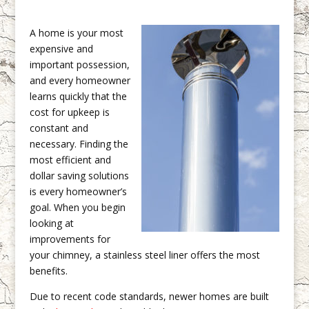
A home is your most
expensive and
important possession,
and every homeowner
learns quickly that the
cost for upkeep is
constant and
necessary. Finding the
most efficient and
dollar saving solutions
is every homeowner’s
goal. When you begin
looking at
improvements for
your chimney, a stainless steel liner offers the most
benefits.
Due to recent code standards, newer homes are built