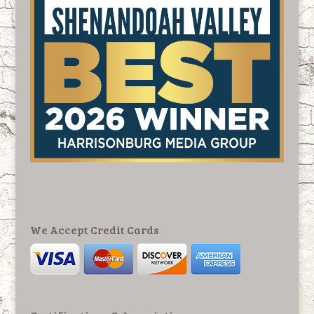
We Accept Credit Cards