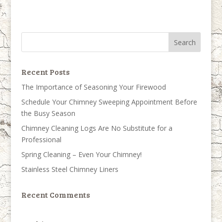
Recent Posts
The Importance of Seasoning Your Firewood
Schedule Your Chimney Sweeping Appointment Before
the Busy Season
Chimney Cleaning Logs Are No Substitute for a
Professional
Spring Cleaning – Even Your Chimney!
Stainless Steel Chimney Liners
Recent Comments