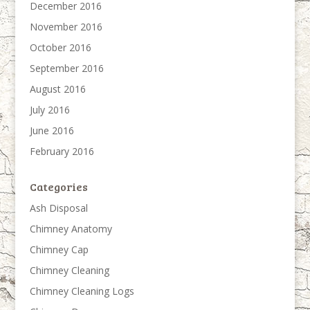
December 2016
November 2016
October 2016
September 2016
August 2016
July 2016
June 2016
February 2016
Categories
Ash Disposal
Chimney Anatomy
Chimney Cap
Chimney Cleaning
Chimney Cleaning Logs